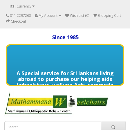
Rs.
Currency
011 2297268
My Account
Wish List (0)
Shopping Cart
Checkout
Since 1985
A Special service for Sri lankans living
abroad to purchase our helping aids
(wheelchairs, walking Aids, commode
chairs,and much more) delivered to
directly to the home of your loved
one's in need contact us (+94) 70 329
7268 via WhatsApp for more details of
services offered.
විදේශයන්හි වෙසෙන ඔබගේ මෙරට සිටින