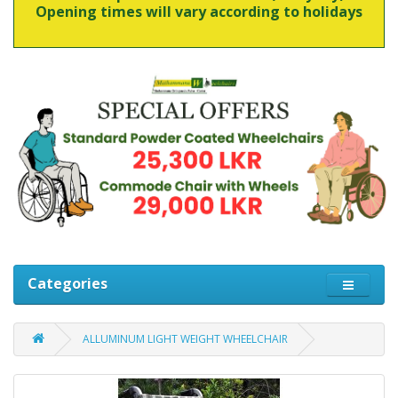
Opening times will vary according to holidays
Categories
ALLUMINUM LIGHT WEIGHT WHEELCHAIR