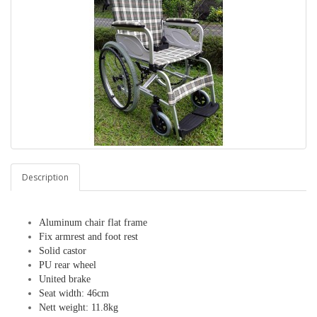
Description
Aluminum chair flat frame
Fix armrest and foot rest
Solid castor
PU rear wheel
United brake
Seat width: 46cm
Nett weight: 11.8kg