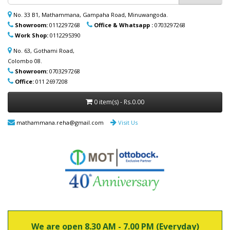
ආදරණීයයන්ට ඔවුන්ගේ පහසුව තකා අවශ්‍ය
ආබාධිත උපකරණ (රෝද පුටු, ඇවිදීමේ
No. 33 B1, Mathammana, Gampaha Road, Minuwangoda.
ආධාරක, කොමඩ් පුටු සහ තවත් උපකරණ)
Showroom:
0112297268
Office & Whatsapp :
0703297268
නිවසටම ලබාදිය හැක. මෙම විශේෂ සේවාව
Work Shop:
0112295390
පිළිබඳ වැඩි විස්තර සඳහා (+94) 70 329 7268
whatsapp හරහා අප හා සම්බන්ධ වන්න.
No. 63, Gothami Road,
Colombo 08.
Showroom:
0703297268
Office:
011 2697208
0 item(s) - Rs.0.00
mathammana.reha@gmail.com
Visit Us
We are open 8.30 AM - 7.00 PM (Everyday)