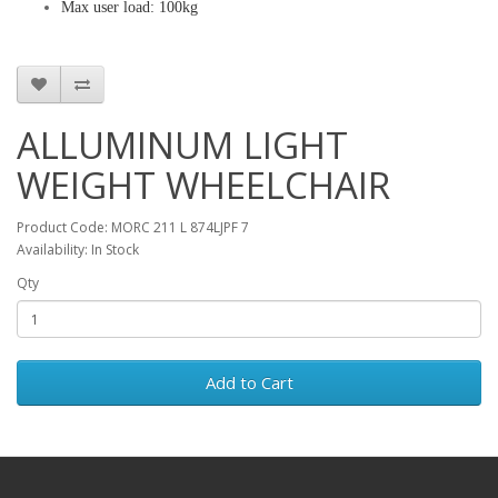
Max user load: 100kg
ALLUMINUM LIGHT
WEIGHT WHEELCHAIR
Product Code: MORC 211 L 874LJPF 7
Availability: In Stock
Qty
Add to Cart