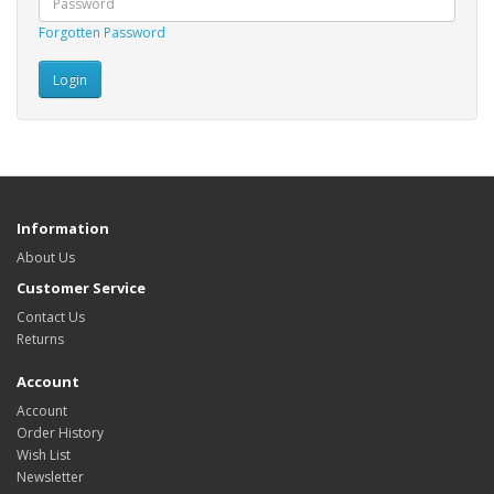
Forgotten Password
Information
About Us
Customer Service
Contact Us
Returns
Account
Account
Order History
Wish List
Newsletter