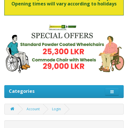
Opening times will vary according to holidays
Categories
Account
Login