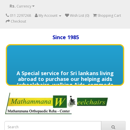
Rs.
Currency
011 2297268
My Account
Wish List (0)
Shopping Cart
Checkout
Since 1985
A Special service for Sri lankans living
abroad to purchase our helping aids
(wheelchairs, walking Aids, commode
chairs,and much more) delivered to
directly to the home of your loved
one's in need contact us (+94) 70 329
7268 via WhatsApp for more details of
services offered.
විදේශයන්හි වෙසෙන ඔබගේ මෙරට සිටින