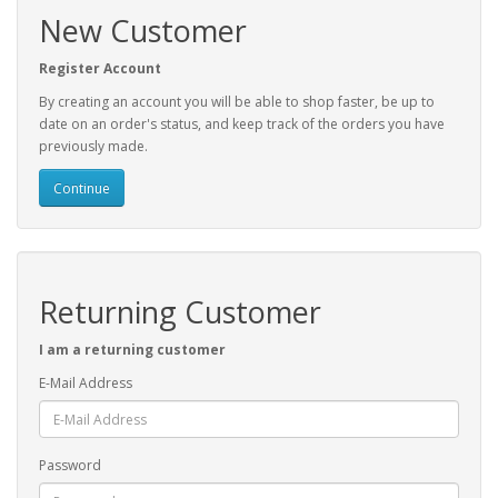
New Customer
Register Account
By creating an account you will be able to shop faster, be up to
date on an order's status, and keep track of the orders you have
previously made.
Continue
Returning Customer
I am a returning customer
E-Mail Address
Password