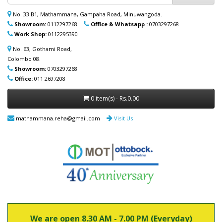
ආදරණීයයන්ට ඔවුන්ගේ පහසුව තකා අවශ්‍ය
ආබාධිත උපකරණ (රෝද පුටු, ඇවිදීමේ
No. 33 B1, Mathammana, Gampaha Road, Minuwangoda.
ආධාරක, කොමඩ් පුටු සහ තවත් උපකරණ)
Showroom:
0112297268
Office & Whatsapp :
0703297268
නිවසටම ලබාදිය හැක. මෙම විශේෂ සේවාව
Work Shop:
0112295390
පිළිබඳ වැඩි විස්තර සඳහා (+94) 70 329 7268
whatsapp හරහා අප හා සම්බන්ධ වන්න.
No. 63, Gothami Road,
Colombo 08.
Showroom:
0703297268
Office:
011 2697208
0 item(s) - Rs.0.00
mathammana.reha@gmail.com
Visit Us
We are open 8.30 AM - 7.00 PM (Everyday)