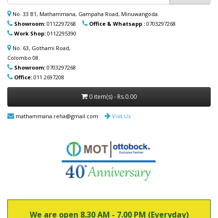
ආධාරක, කොමඩ් පුටු සහ තවත් උපකරණ)
නිවසටම ලබාදිය හැක. මෙම විශේෂ සේවාව
No. 33 B1, Mathammana, Gampaha Road, Minuwangoda.
පිළිබඳ වැඩි විස්තර සඳහා (+94) 70 329 7268
Showroom:
0112297268
Office & Whatsapp :
0703297268
whatsapp හරහා අප හා සම්බන්ධ වන්න.
Work Shop:
0112295390
No. 63, Gothami Road,
Colombo 08.
Showroom:
0703297268
Office:
011 2697208
0 item(s) - Rs.0.00
mathammana.reha@gmail.com
Visit Us
We are open 8.30 AM - 7.00 PM (Everyday)