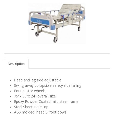
Description
Head and leg side adjustable
Swing-away collapsible safety side railing
Four castor wheels
75″x 36″x 24″ overall size
Epoxy Powder Coated mild steel frame
Steel Sheet plate top
ABS
molded
head & foot bows