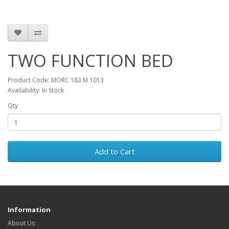
TWO FUNCTION BED
Product Code: MORC 183 M 1013
Availability: In Stock
Qty
Add to Cart
Information
About Us