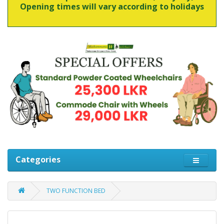
Opening times will vary according to holidays
Categories
TWO FUNCTION BED