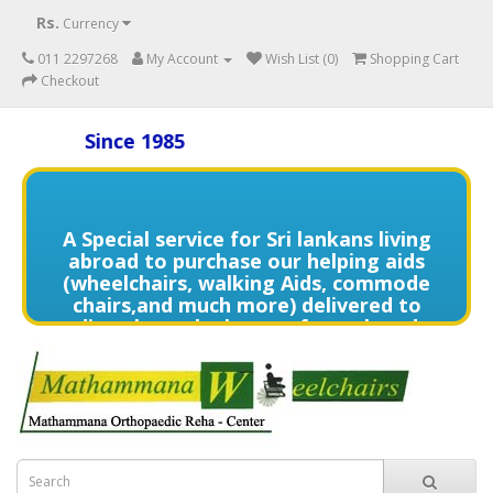
Rs.
Currency
011 2297268
My Account
Wish List (0)
Shopping Cart
Checkout
Since 1985
A Special service for Sri lankans living
abroad to purchase our helping aids
(wheelchairs, walking Aids, commode
chairs,and much more) delivered to
directly to the home of your loved
one's in need contact us (+94) 70 329
7268 via WhatsApp for more details of
services offered.
විදේශයන්හි වෙසෙන ඔබගේ මෙරට සිටින
ආදරණීයයන්ට ඔවුන්ගේ පහසුව තකා අවශ්‍ය
ආබාධිත උපකරණ (රෝද පුටු, ඇවිදීමේ