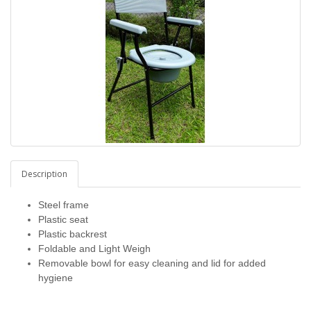
Description
Steel frame
Plastic seat
Plastic backrest
Foldable and Light Weigh
Removable bowl for easy cleaning and lid for added
hygiene