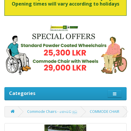
Opening times will vary according to holidays
Categories
Commode Chairs - කොමඩ් පුටු
COMMODE CHAIR