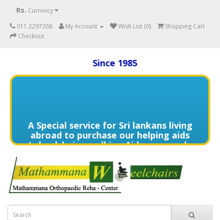
Rs.
Currency
011 2297268
My Account
Wish List (0)
Shopping Cart
Checkout
Since 1985
A Special service for Sri lankans living
abroad to purchase our helping aids
(wheelchairs, walking Aids, commode
chairs,and much more) delivered to
directly to the home of your loved
one's in need contact us (+94) 70 329
7268 via WhatsApp for more details of
services offered.
විදේශයන්හි වෙසෙන ඔබගේ මෙරට සිටින