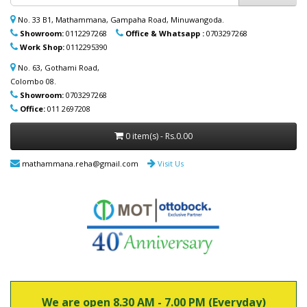
ආදරණීයයන්ට ඔවුන්ගේ පහසුව තකා අවශ්‍ය
ආබාධිත උපකරණ (රෝද පුටු, ඇවිදීමේ
No. 33 B1, Mathammana, Gampaha Road, Minuwangoda.
ආධාරක, කොමඩ් පුටු සහ තවත් උපකරණ)
Showroom:
0112297268
Office & Whatsapp :
0703297268
නිවසටම ලබාදිය හැක. මෙම විශේෂ සේවාව
Work Shop:
0112295390
පිළිබඳ වැඩි විස්තර සඳහා (+94) 70 329 7268
No. 63, Gothami Road,
whatsapp හරහා අප හා සම්බන්ධ වන්න.
Colombo 08.
Showroom:
0703297268
Office:
011 2697208
0 item(s) - Rs.0.00
mathammana.reha@gmail.com
Visit Us
We are open 8.30 AM - 7.00 PM (Everyday)