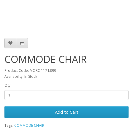
COMMODE CHAIR
Product Code: MORC 117 L899
Availability: In Stock
Qty
Add to Cart
Tags:
COMMODE CHAIR