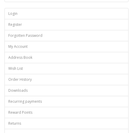
Login
Register
Forgotten Password
My Account
Address Book
Wish List
Order History
Downloads
Recurring payments
Reward Points
Returns