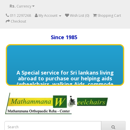
Rs.
Currency
011 2297268
My Account
Wish List (0)
Shopping Cart
Checkout
Since 1985
A Special service for Sri lankans living
abroad to purchase our helping aids
(wheelchairs, walking Aids, commode
chairs,and much more) delivered to
directly to the home of your loved
one's in need contact us (+94) 70 329
7268 via WhatsApp for more details of
services offered.
විදේශයන්හි වෙසෙන ඔබගේ මෙරට සිටින
ආදරණීයයන්ට ඔවුන්ගේ පහසුව තකා අවශ්‍ය