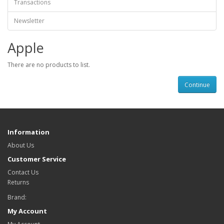
Transactions
Newsletter
Apple
There are no products to list.
Continue
Information
About Us
Customer Service
Contact Us
Returns
Brand:
My Account