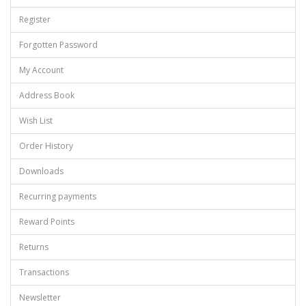
Register
Forgotten Password
My Account
Address Book
Wish List
Order History
Downloads
Recurring payments
Reward Points
Returns
Transactions
Newsletter