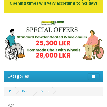
Opening times will vary according to holidays
Categories
Brand
Apple
Login