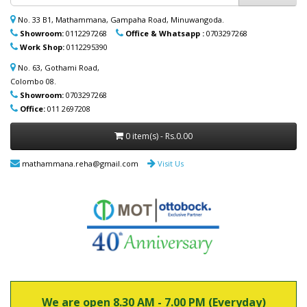
ආබාධිත උපකරණ (රෝද පුටු, ඇවිදීමේ
No. 33 B1, Mathammana, Gampaha Road, Minuwangoda.
ආධාරක, කොමඩ් පුටු සහ තවත් උපකරණ)
Showroom:
0112297268
Office & Whatsapp :
0703297268
නිවසටම ලබාදිය හැක. මෙම විශේෂ සේවාව
Work Shop:
0112295390
පිළිබඳ වැඩි විස්තර සඳහා (+94) 70 329 7268
whatsapp හරහා අප හා සම්බන්ධ වන්න.
No. 63, Gothami Road,
Colombo 08.
Showroom:
0703297268
Office:
011 2697208
0 item(s) - Rs.0.00
mathammana.reha@gmail.com
Visit Us
We are open 8.30 AM - 7.00 PM (Everyday)