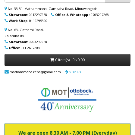
ආදරණීයයන්ට ඔවුන්ගේ පහසුව තකා අවශ්‍ය
ආබාධිත උපකරණ (රෝද පුටු, ඇවිදීමේ
No. 33 B1, Mathammana, Gampaha Road, Minuwangoda.
ආධාරක, කොමඩ් පුටු සහ තවත් උපකරණ)
Showroom:
0112297268
Office & Whatsapp :
0703297268
නිවසටම ලබාදිය හැක. මෙම විශේෂ සේවාව
Work Shop:
0112295390
පිළිබඳ වැඩි විස්තර සඳහා (+94) 70 329 7268
whatsapp හරහා අප හා සම්බන්ධ වන්න.
No. 63, Gothami Road,
Colombo 08.
Showroom:
0703297268
Office:
011 2697208
0 item(s) - Rs.0.00
mathammana.reha@gmail.com
Visit Us
We are open 8.30 AM - 7.00 PM (Everyday)