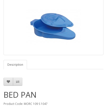
Description
BED PAN
Product Code: MORC 109 S 1047