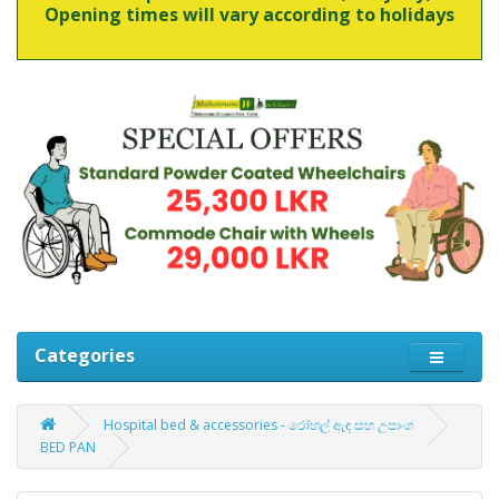
Opening times will vary according to holidays
Categories
Hospital bed & accessories - රෝහල් ඇඳ සහ උපාංග
BED PAN