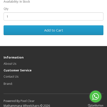
Availability: In Stock
Qty
Add to Cart
Information
About Us
Customer Service
Contact Us
Brand:
Powered By
Pixel Clear
Mathammana Wheelchairs © 2026