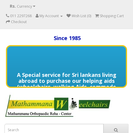
Rs.
Currency
011 2297268
My Account
Wish List (0)
Shopping Cart
Checkout
Since 1985
A Special service for Sri lankans living
abroad to purchase our helping aids
(wheelchairs, walking Aids, commode
chairs,and much more) delivered to
directly to the home of your loved
one's in need contact us (+94) 70 329
7268 via WhatsApp for more details of
services offered.
විදේශයන්හි වෙසෙන ඔබගේ මෙරට සිටින