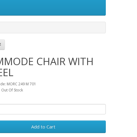
MODE CHAIR WITH
EEL
ode: MORC 249 M 701
y: Out Of Stock
Add to Cart