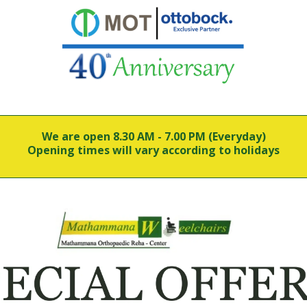
We are open 8.30 AM - 7.00 PM (Everyday)
Opening times will vary according to holidays