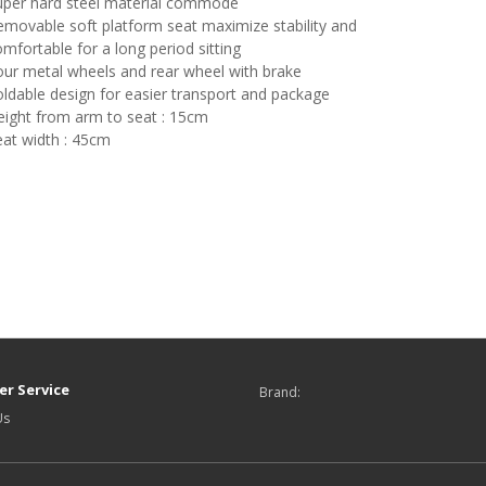
uper hard steel material commode
movable soft platform seat maximize stability and
mfortable for a long period sitting
our metal wheels and rear wheel with brake
ldable design for easier transport and package
eight from arm to seat : 15cm
eat width : 45cm
r Service
Brand:
Us