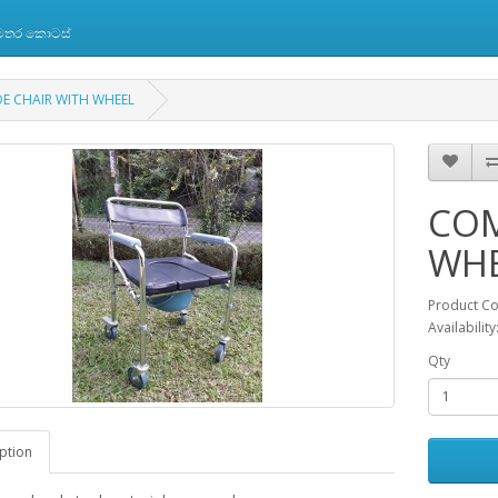
 අමතර කොටස්
 CHAIR WITH WHEEL
COM
WH
Product C
Availabilit
Qty
ption