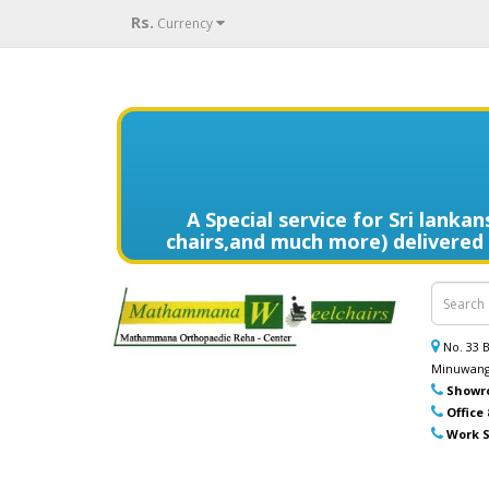
Rs.
Currency
A Special service for Sri lank
chairs,and much more) delivered t
විදේශයන්හි වෙසෙන ඔබගේ මෙරට සිට
කොමඩ් පුටු සහ තවත් උපකරණ) නිවසටම 
No. 33
Minuwang
Showr
Office
Work S