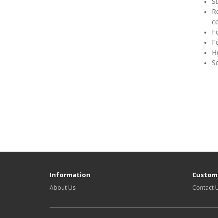
S
Re
co
F
Fo
H
S
Information
Custome
About Us
Contact 