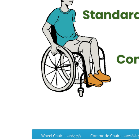
Wheel Chairs - රෝද පුටු
Commode Chairs - කොමඩ් ප