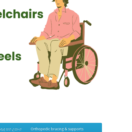
් ඇඳ සහ උපාංග
Orthopedic bracing & supports