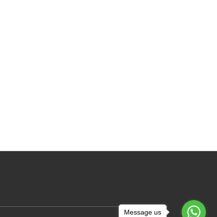
Message us