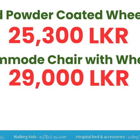
ුටු
Walking Aids - ඇවිදීමේ ආධාරක
Hospital bed & accessories - රෝහල