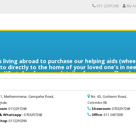
011 2297268
My A
ans living abroad to purchase our helping aids (whe
o directly to the home of your loved one's in nee
WhatsApp for more details of services offered.
ින ආදරණීයයන්ට ඔවුන්ගේ පහසුව තකා අවශ්‍ය ආබාධිත 
ලබාදිය හැක. මෙම විශේෂ සේවාව පිළිබඳ වැඩි විස්තර සඳ
අප හා සම්බන්ධ වන්න.
 B1, Mathammana, Gampaha Road,
No. 63, Gothami Road,
oda.
Colombo 08.
oom:
0112297268
Showroom:
0703297268
 & Whatsapp :
0703297268
Office:
011 2697208
hop:
0112295390