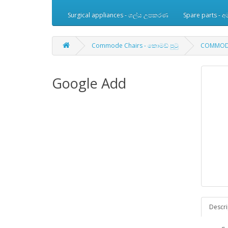
Surgical appliances - ශල්ය උපකරණ
Spare parts -
Commode Chairs - කොමඩ් පුටු
COMMODE
Google Add
Descri